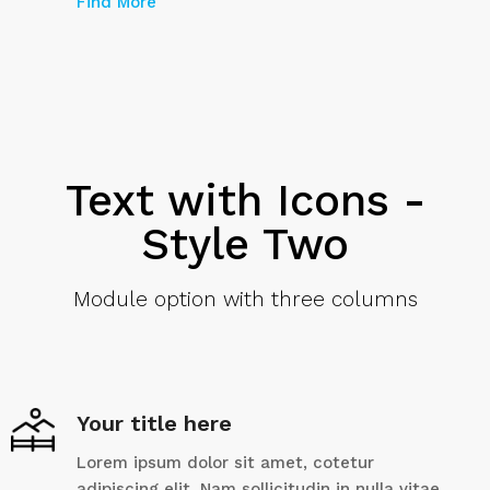
Find More
Text with Icons -
Style Two
Module option with three columns
Your title here
Lorem ipsum dolor sit amet, cotetur
adipiscing elit. Nam sollicitudin in nulla vitae