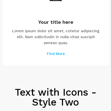
Your title here
Lorem ipsum dolor sit amet, cotetur adipiscing
elit. Nam sollicitudin in nulla vitae suscipit
aenean quas.
Find More
Text with Icons -
Style Two