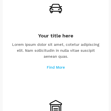
Your title here
Lorem ipsum dolor sit amet, cotetur adipiscing
elit. Nam sollicitudin in nulla vitae suscipit
aenean quas.
Find More