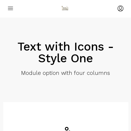
Text with Icons -
Style One
Module option with four columns