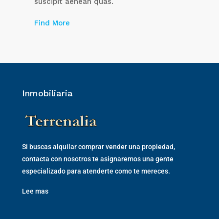
suscipit aenean quas.
Find More
Inmobiliaria
Si buscas alquilar comprar vender una propiedad,
contacta con nosotros te asignaremos una gente
especializado para atenderte como te mereces.
Lee mas