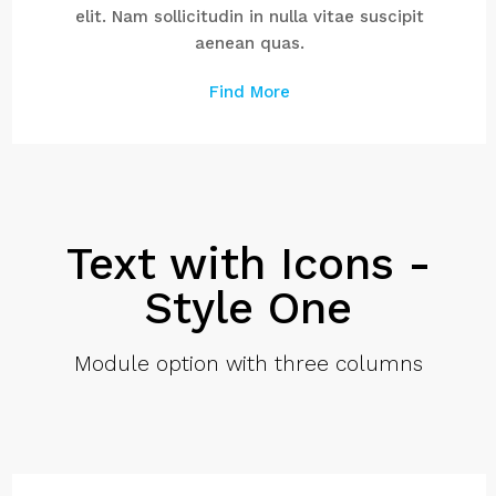
elit. Nam sollicitudin in nulla vitae suscipit
aenean quas.
Find More
Text with Icons -
Style One
Module option with three columns