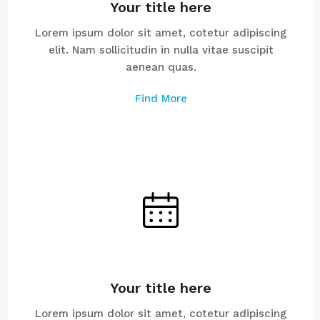
Your title here
Lorem ipsum dolor sit amet, cotetur adipiscing
elit. Nam sollicitudin in nulla vitae suscipit
aenean quas.
Find More
Your title here
Lorem ipsum dolor sit amet, cotetur adipiscing