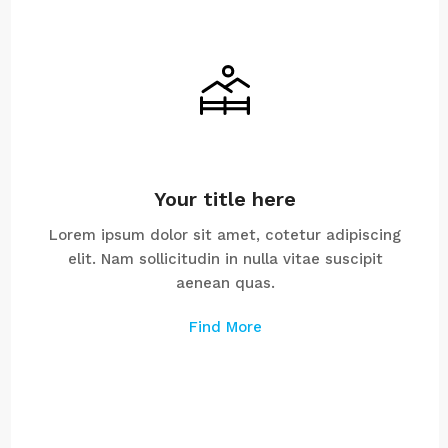
Your title here
Lorem ipsum dolor sit amet, cotetur adipiscing
elit. Nam sollicitudin in nulla vitae suscipit
aenean quas.
Find More