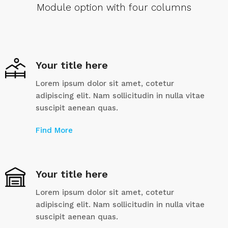
Module option with four columns
Your title here
Lorem ipsum dolor sit amet, cotetur
adipiscing elit. Nam sollicitudin in nulla vitae
suscipit aenean quas.
Find More
Your title here
Lorem ipsum dolor sit amet, cotetur
adipiscing elit. Nam sollicitudin in nulla vitae
suscipit aenean quas.