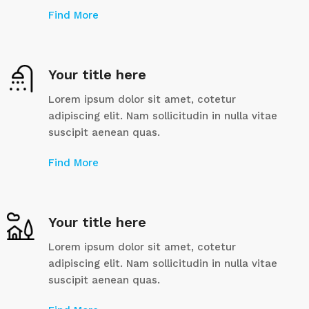
Find More
Your title here
Lorem ipsum dolor sit amet, cotetur
adipiscing elit. Nam sollicitudin in nulla vitae
suscipit aenean quas.
Find More
Your title here
Lorem ipsum dolor sit amet, cotetur
adipiscing elit. Nam sollicitudin in nulla vitae
suscipit aenean quas.