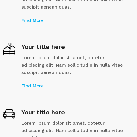
suscipit aenean quas.
Find More
Your title here
Lorem ipsum dolor sit amet, cotetur
adipiscing elit. Nam sollicitudin in nulla vitae
suscipit aenean quas.
Find More
Your title here
Lorem ipsum dolor sit amet, cotetur
adipiscing elit. Nam sollicitudin in nulla vitae