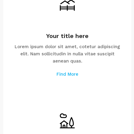
Your title here
Lorem ipsum dolor sit amet, cotetur adipiscing
elit. Nam sollicitudin in nulla vitae suscipit
aenean quas.
Find More