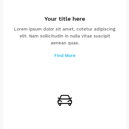
Your title here
Lorem ipsum dolor sit amet, cotetur adipiscing
elit. Nam sollicitudin in nulla vitae suscipit
aenean quas.
Find More